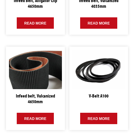
Infeed Belt, Alligator Clip
Infeed Belt, Vulcanized
4650mm
4035mm
READ MORE
READ MORE
Infeed belt, Vulcanized
V-Belt A100
4650mm
READ MORE
READ MORE