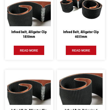
Infeed belt, Alligator Clip
Infeed Belt, Alligator Clip
1850mm
4035mm
READ MORE
READ MORE