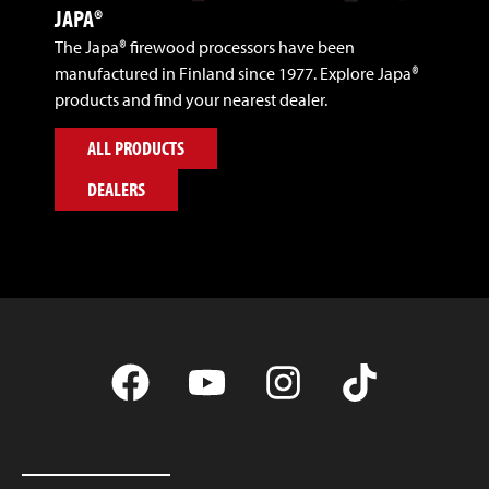
JAPA®
The Japa® firewood processors have been
manufactured in Finland since 1977. Explore Japa®
products and find your nearest dealer.
ALL PRODUCTS
DEALERS