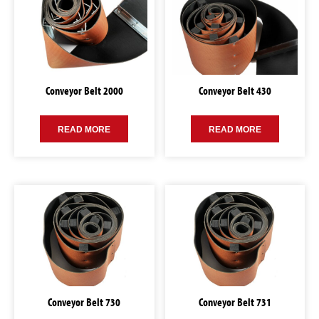
Conveyor Belt 2000
Conveyor Belt 430
READ MORE
READ MORE
Conveyor Belt 730
Conveyor Belt 731