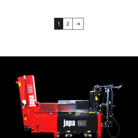
1
2
→