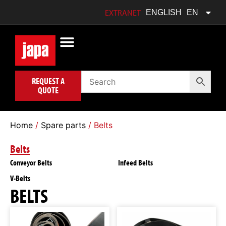
FRANÇAIS
FR
EXTRANET
ENGLISH
EN
POLSKI
PL
REQUEST A
QUOTE
Home
/
Spare parts
/ Belts
Belts
Conveyor Belts
Infeed Belts
V-Belts
BELTS