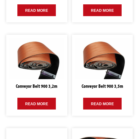
READ MORE
READ MORE
Conveyor Belt 900 3,2m
Conveyor Belt 900 3,5m
READ MORE
READ MORE