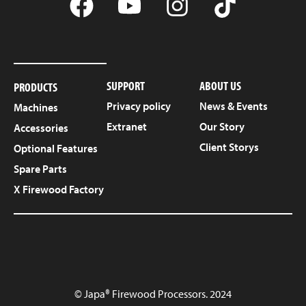
SUPPORT
ABOUT US
PRODUCTS
Privacy policy
News & Events
Machines
Extranet
Our Story
Accessories
Client Storys
Optional Features
Spare Parts
X Firewood Factory
© Japa® Firewood Processors. 2024