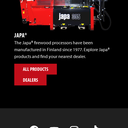
JAPA®
The Japa® firewood processors have been
manufactured in Finland since 1977. Explore Japa®
products and find your nearest dealer.
ALL PRODUCTS
DEALERS