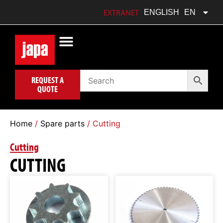
FRANÇAIS
FR
EXTRANET
ENGLISH
EN
POLSKI
PL
REQUEST A
QUOTE
Home
/
Spare parts
/ Cutting
Cutting
CUTTING