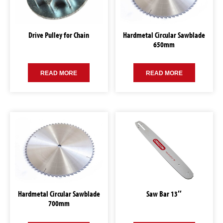
Drive Pulley for Chain
Hardmetal Circular Sawblade
650mm
READ MORE
READ MORE
Hardmetal Circular Sawblade
Saw Bar 13″
700mm