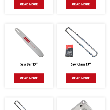
READ MORE
READ MORE
Saw Bar 15″
Saw Chain 13″
READ MORE
READ MORE