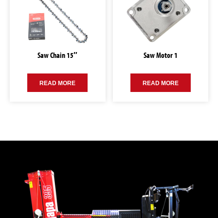
Saw Chain 15″
Saw Motor 1
READ MORE
READ MORE