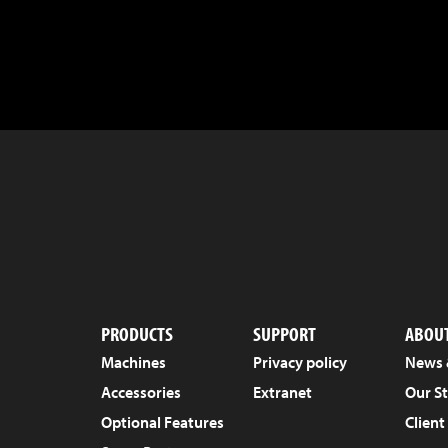
PRODUCTS
SUPPORT
ABOUT
Machines
Privacy policy
News 
Accessories
Extranet
Our S
Optional Features
Client