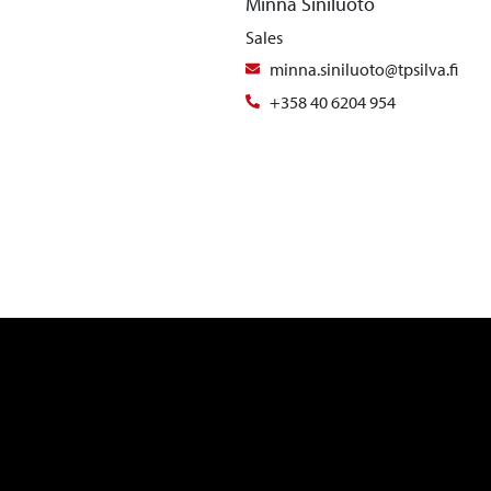
Minna Siniluoto
Sales
minna.siniluoto@tpsilva.fi
+358 40 6204 954