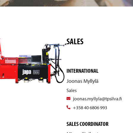
SALES
INTERNATIONAL
Joonas Myllylä
Sales
joonas.myllyla@tpsilva.fi
+358 40 6806 993
SALES COORDINATOR