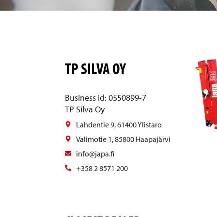
TP SILVA OY
Business id: 0550899-7
TP Silva Oy
Lahdentie 9, 61400 Ylistaro
Valimotie 1, 85800 Haapajärvi
info@japa.fi
+358 2 8571 200