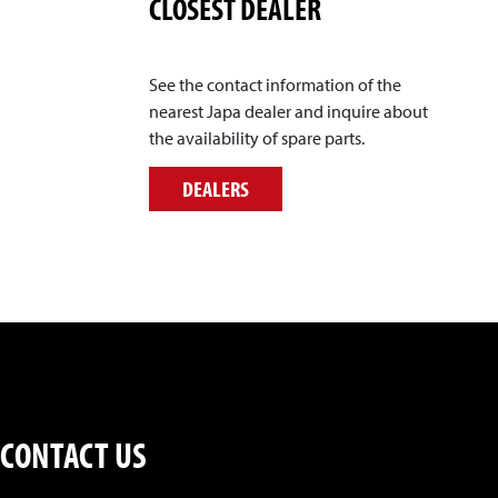
CLOSEST DEALER
See the contact information of the
nearest Japa dealer and inquire about
the availability of spare parts.
DEALERS
CONTACT US