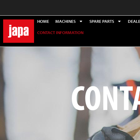
HOME
MACHINES
SPARE PARTS
DEAL
CONTACT INFORMATION
CONT