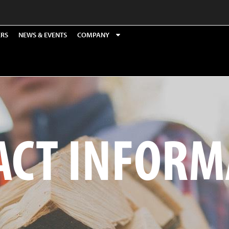
ERS
NEWS & EVENTS
COMPANY
ACT INFORM