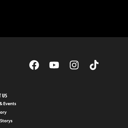
 US
& Events
tory
 Storys