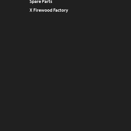
Spare Parts
X Firewood Factory