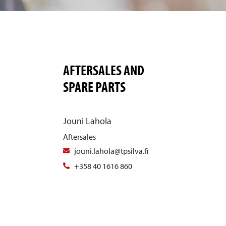
AFTERSALES AND
SPARE PARTS
Jouni Lahola
Aftersales
jouni.lahola@tpsilva.fi
+358 40 1616 860