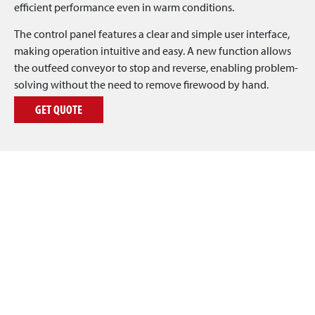
efficient performance even in warm conditions.
The control panel features a clear and simple user interface,
making operation intuitive and easy. A new function allows
the outfeed conveyor to stop and reverse, enabling problem-
solving without the need to remove firewood by hand.
GET QUOTE
REQUEST A QUOTE
Are you interested in the Japa® 505 or Japa® 505 PRO
firewood processor? Leave your contact details below, and
we’ll send you a quote as soon as possible!