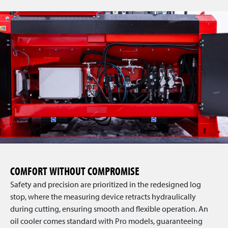
COMFORT WITHOUT COMPROMISE
Safety and precision are prioritized in the redesigned log
stop, where the measuring device retracts hydraulically
during cutting, ensuring smooth and flexible operation. An
oil cooler comes standard with Pro models, guaranteeing