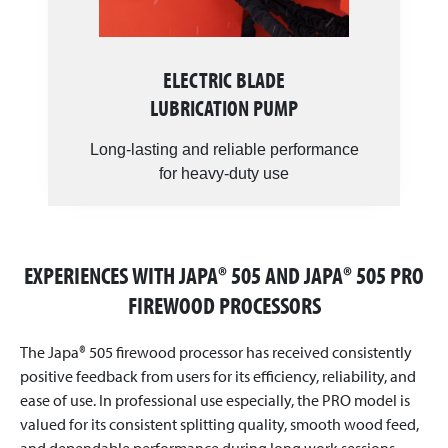
ELECTRIC BLADE
LUBRICATION PUMP
Long-lasting and reliable performance
for heavy-duty use
EXPERIENCES WITH JAPA® 505 AND JAPA® 505 PRO
FIREWOOD PROCESSORS
The Japa® 505 firewood processor has received consistently
positive feedback from users for its efficiency, reliability, and
ease of use. In professional use especially, the PRO model is
valued for its consistent splitting quality, smooth wood feed,
and dependable performance during long work sessions.