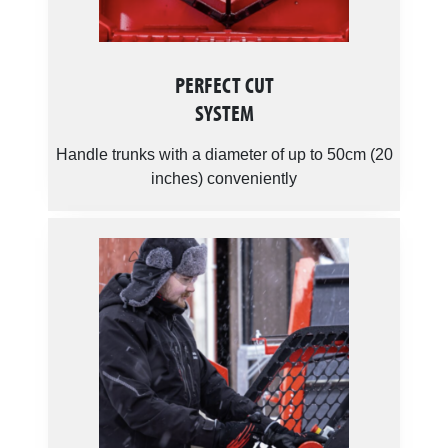
PERFECT CUT
SYSTEM
Handle trunks with a diameter of up to 50cm (20
inches) conveniently