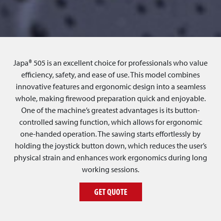
Japa® 505 is an excellent choice for professionals who value
efficiency, safety, and ease of use. This model combines
innovative features and ergonomic design into a seamless
whole, making firewood preparation quick and enjoyable.
One of the machine’s greatest advantages is its button-
controlled sawing function, which allows for ergonomic
one-handed operation. The sawing starts effortlessly by
holding the joystick button down, which reduces the user’s
physical strain and enhances work ergonomics during long
working sessions.
GET QUOTE