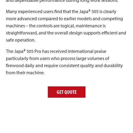
Many experienced users find that the Japa® 505 is clearly
more advanced compared to earlier models and competing
machines – the controls are logical, maintenance is
straightforward, and the overall design supports efficient and
safe operation.
The Japa® 505 Pro has received international praise
particularly from users who process large volumes of
firewood daily and require consistent quality and durability
from their machine.
GET QUOTE