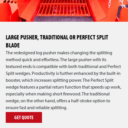
LARGE PUSHER, TRADITIONAL OR PERFECT SPLIT
BLADE
The redesigned log pusher makes changing the splitting
method quick and effortless. The large pusher with its
textured ends is compatible with both traditional and Perfect
Split wedges. Productivity is further enhanced by the built-in
booster, which increases splitting power. The Perfect Split
wedge features a partial return function that speeds up work,
especially when making short firewood. The traditional
wedge, on the other hand, offers a half-stroke option to
ensure fast and reliable splitting.
GET QUOTE