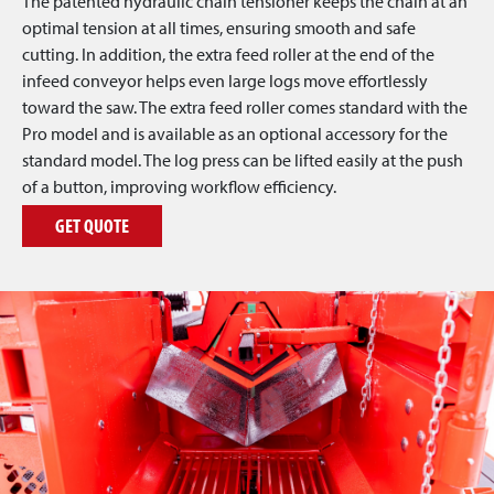
The patented hydraulic chain tensioner keeps the chain at an
optimal tension at all times, ensuring smooth and safe
cutting. In addition, the extra feed roller at the end of the
infeed conveyor helps even large logs move effortlessly
toward the saw. The extra feed roller comes standard with the
Pro model and is available as an optional accessory for the
standard model. The log press can be lifted easily at the push
of a button, improving workflow efficiency.
GET QUOTE