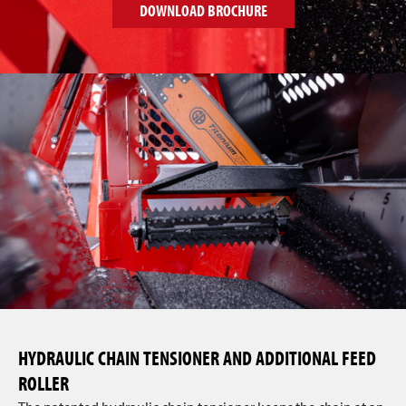
DOWNLOAD BROCHURE
HYDRAULIC CHAIN TENSIONER AND ADDITIONAL FEED
ROLLER