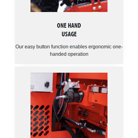
ONE HAND
USAGE
Our easy button function enables ergonomic one-
handed operation