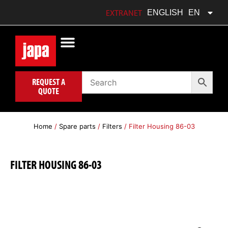
FRANÇAIS
FR
EXTRANET
ENGLISH
EN
POLSKI
PL
REQUEST A
QUOTE
Home
/
Spare parts
/
Filters
/ Filter Housing 86-03
FILTER HOUSING 86-03