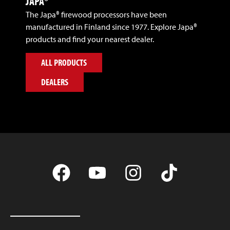
JAPA®
The Japa® firewood processors have been
manufactured in Finland since 1977. Explore Japa®
products and find your nearest dealer.
ALL PRODUCTS
DEALERS