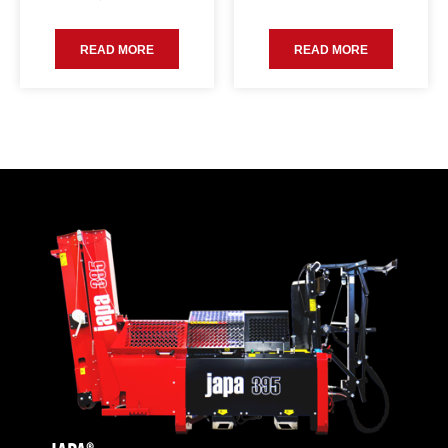
READ MORE
READ MORE