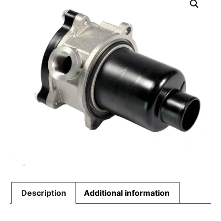
Description
Additional information