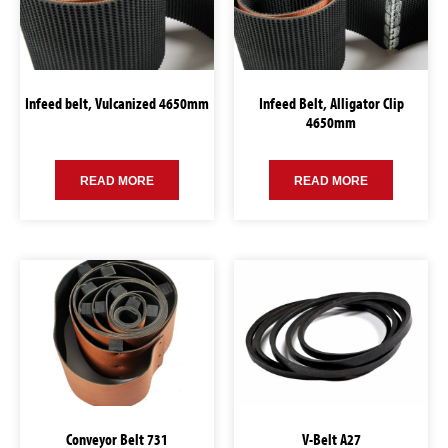
Infeed belt, Vulcanized 4650mm
Infeed Belt, Alligator Clip
4650mm
READ MORE
READ MORE
Conveyor Belt 731
V-Belt A27