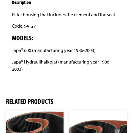
Description
Filter housing that includes the element and the seal.
Code: 94127
MODELS:
Japa® 600 (manufacturing year 1986-2003)
Japa® Hydraulihalkojat (manufacturing year 1986-
2003)
RELATED PRODUCTS