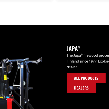
JAPA®
The Japa® firewood proce
Finland since 1977. Explor
dealer.
ALL PRODUCTS
DEALERS