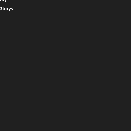
 Storys