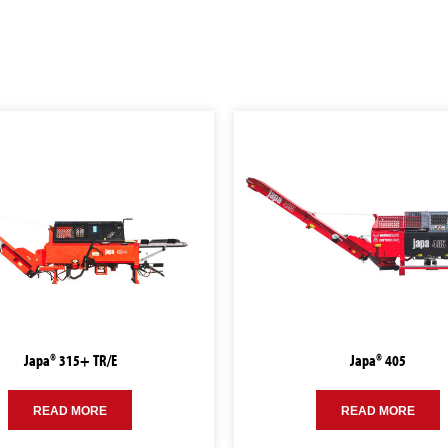
Japa® 315+ TR/E
Japa® 405
READ MORE
READ MORE