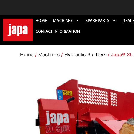
HOME
MACHINES
SPARE PARTS
DEAL
CONTACT INFORMATION
Home
/
Machines
/
Hydraulic Splitters
/ Japa® XL 