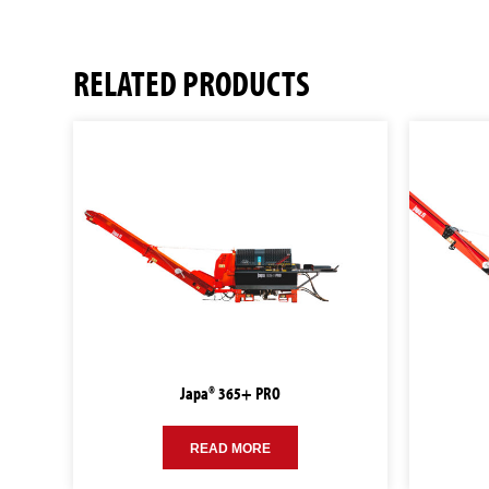
RELATED PRODUCTS
Japa® 365+ PRO
READ MORE