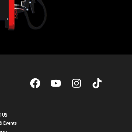
 US
& Events
tory