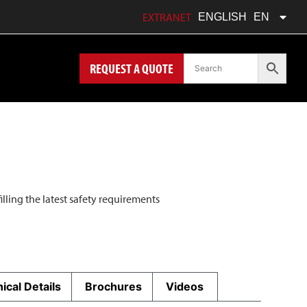
FRANÇAIS
FR
EXTRANET
ENGLISH
EN
POLSKI
PL
REQUEST A QUOTE
filling the latest safety requirements
ical Details
Brochures
Videos