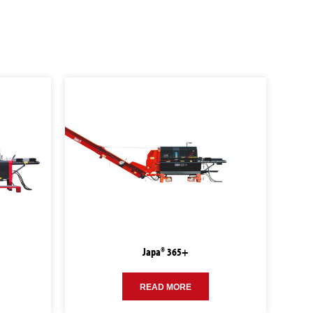
Japa® 365+
READ MORE