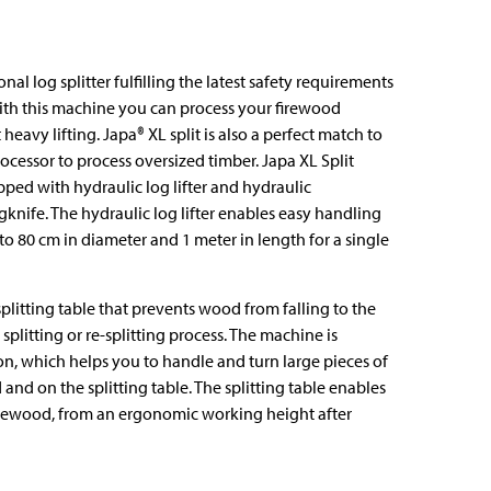
onal log splitter fulfilling the latest safety requirements
With this machine you can process your firewood
heavy lifting. Japa®️ XL split is also a perfect match to
ocessor to process oversized timber. Japa XL Split
ped with hydraulic log lifter and hydraulic
gknife. The hydraulic log lifter enables easy handling
to 80 cm in diameter and 1 meter in length for a single
splitting table that prevents wood from falling to the
splitting or re-splitting process. The machine is
, which helps you to handle and turn large pieces of
nd on the splitting table. The splitting table enables
firewood, from an ergonomic working height after