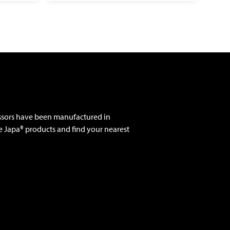
ssors have been manufactured in
e Japa® products and find your nearest