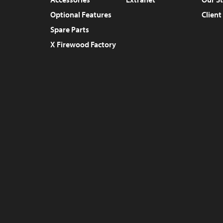
Optional Features
Client
Spare Parts
X Firewood Factory