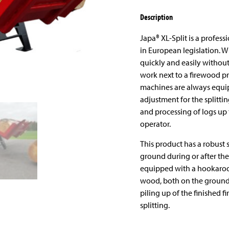
Description
Japa® XL-Split is a professi
in European legislation. 
quickly and easily without 
work next to a firewood pr
machines are always equip
adjustment for the splittin
and processing of logs up 
operator.
This product has a robust 
ground during or after the 
equipped with a hookaroon
wood, both on the ground a
piling up of the finished 
splitting.