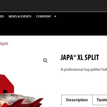
ERS
NEWS & EVENTS
COMPANY
Split
JAPA® XL SPLIT
A professional log splitter ful
Description
Techn