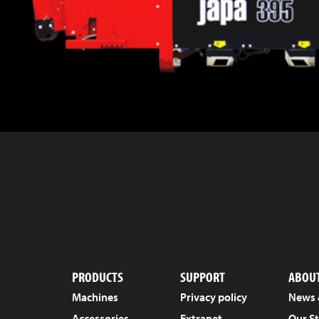
PRODUCTS
SUPPORT
ABOUT
Machines
Privacy policy
News 
Accessories
Extranet
Our S