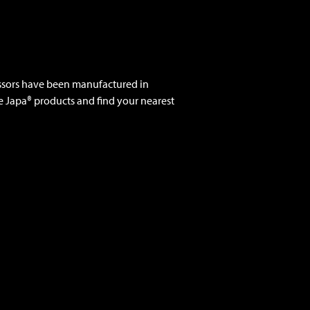
ssors have been manufactured in
e Japa® products and find your nearest