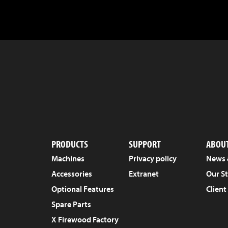
PRODUCTS
SUPPORT
ABOUT
Machines
Privacy policy
News 
Accessories
Extranet
Our S
Optional Features
Client
Spare Parts
X Firewood Factory