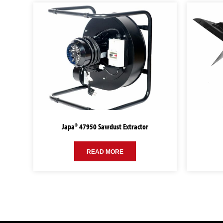
Japa® 47950 Sawdust Extractor
READ MORE