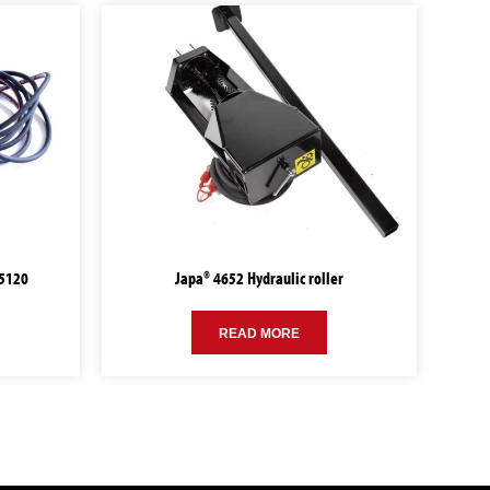
95120
Japa® 4652 Hydraulic roller
READ MORE