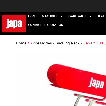
HOME
MACHINES
SPARE PARTS
DEAL
CONTACT INFORMATION
Home
/
Accessories
/
Sacking Rack
/ Japa® 333 