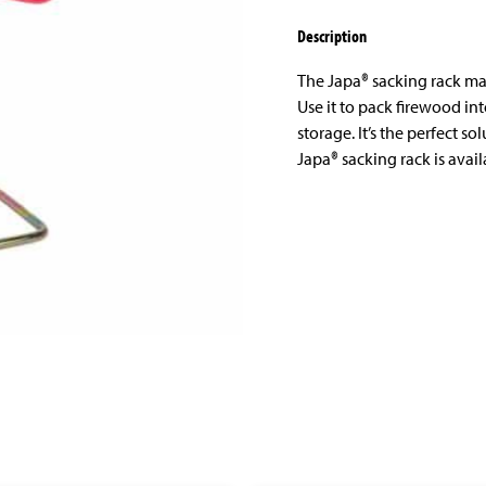
Description
The Japa® sacking rack ma
Use it to pack firewood i
storage. It’s the perfect so
Japa® sacking rack is availa