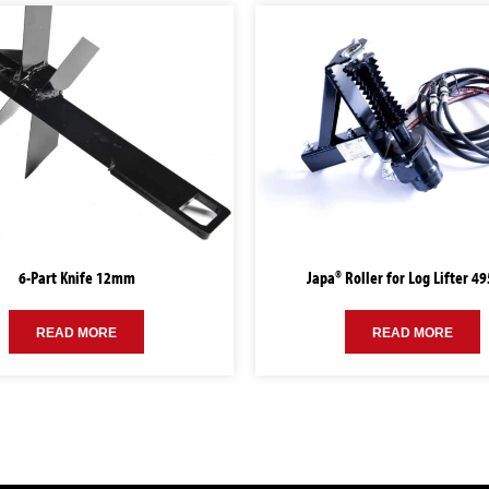
6-Part Knife 12mm
Japa® Roller for Log Lifter 4
READ MORE
READ MORE