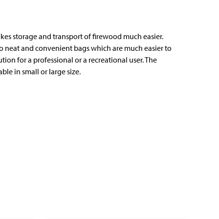
kes storage and transport of firewood much easier.
nto neat and convenient bags which are much easier to
lution for a professional or a recreational user. The
ble in small or large size.