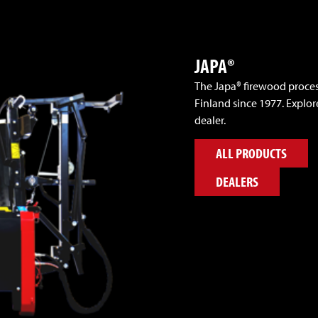
JAPA®
The Japa® firewood proce
Finland since 1977. Explor
dealer.
ALL PRODUCTS
DEALERS