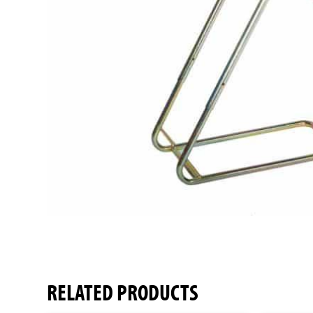
RELATED PRODUCTS