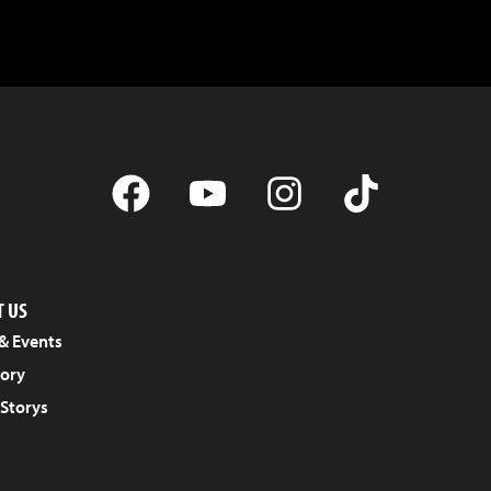
 US
& Events
tory
 Storys