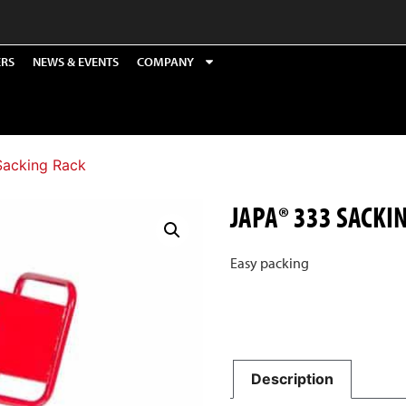
ERS
NEWS & EVENTS
COMPANY
Sacking Rack
JAPA® 333 SACKI
Easy packing
Description